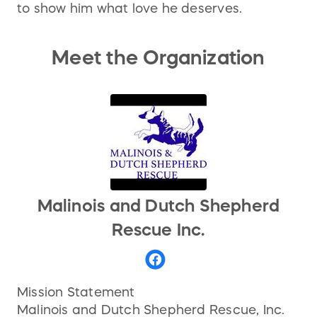
to show him what love he deserves.
Meet the Organization
Malinois and Dutch Shepherd
Rescue Inc.
Mission Statement
Malinois and Dutch Shepherd Rescue, Inc.