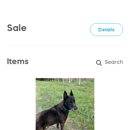
Sale
Details
Items