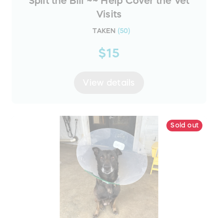
Split the Bill ~~ Help Cover the Vet
Visits
TAKEN
(
50
)
$15
View details
Sold out