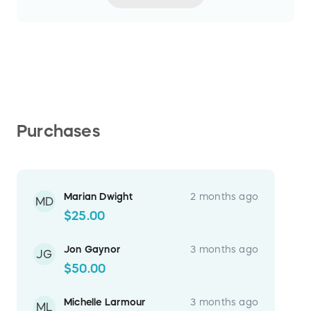
Purchases
Marian Dwight
2 months ago
MD
$25.00
Jon Gaynor
3 months ago
JG
$50.00
Michelle Larmour
3 months ago
ML