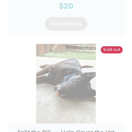
$20
View details
Sold out