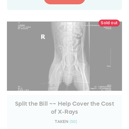
Sold out
Split the Bill ~~ Help Cover the Cost
of X-Rays
TAKEN
(
50
)