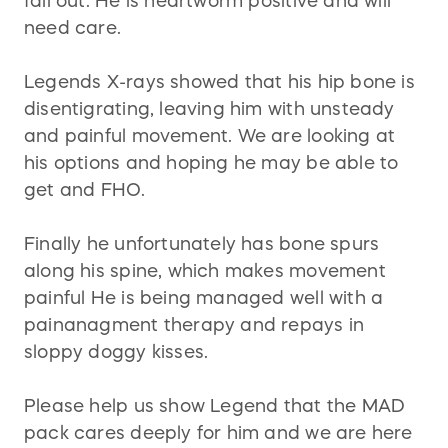
fall out. He is heartworm positive and will
need care.
Legends X-rays showed that his hip bone is
disentigrating, leaving him with unsteady
and painful movement. We are looking at
his options and hoping he may be able to
get and FHO.
Finally he unfortunately has bone spurs
along his spine, which makes movement
painful He is being managed well with a
painanagment therapy and repays in
sloppy doggy kisses.
Please help us show Legend that the MAD
pack cares deeply for him and we are here