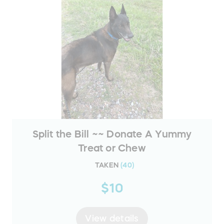
Split the Bill ~~ Donate A Yummy
Treat or Chew
TAKEN
(
40
)
$10
View details