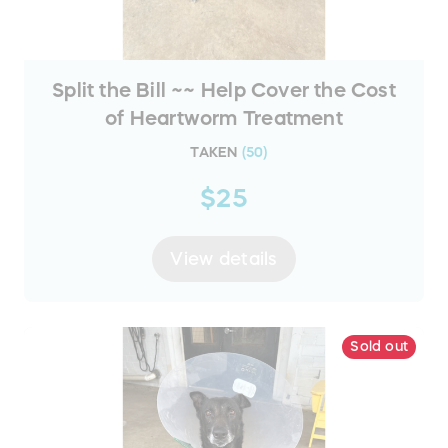
Split the Bill ~~ Help Cover the Cost
of Heartworm Treatment
TAKEN
(
50
)
$25
View details
Sold out