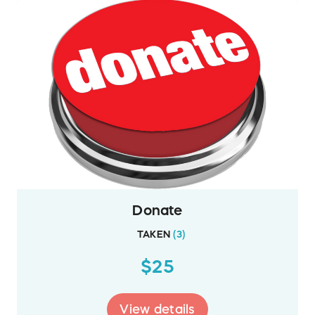
Donate
TAKEN
(
3
)
$25
View details