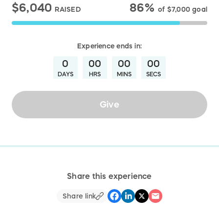
$6,040
86%
RAISED
of
$7,000
goal
Experience
ends in:
0
00
00
00
DAYS
HRS
MINS
SECS
Give
Share this experience
Share link