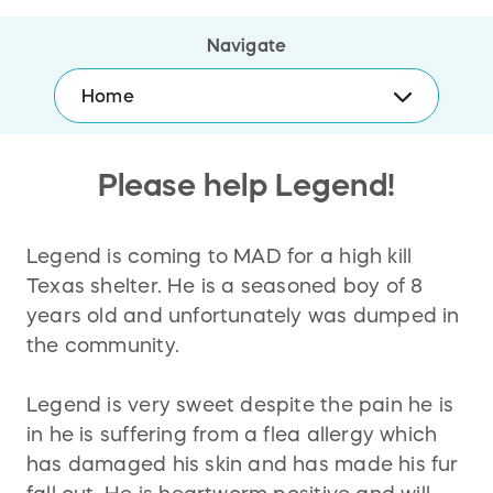
Navigate
Home
Please help Legend!
Legend is coming to MAD for a high kill
Texas shelter. He is a seasoned boy of 8
years old and unfortunately was dumped in
the community.
Legend is very sweet despite the pain he is
in he is suffering from a flea allergy which
has damaged his skin and has made his fur