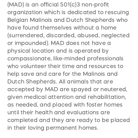
(MAD) is an official 501(c)3 non-profit
organization which is dedicated to rescuing
Belgian Malinois and Dutch Shepherds who
have found themselves without a home
(surrendered, discarded, abused, neglected
or impounded). MAD does not have a
physical location and is operated by
compassionate, like-minded professionals
who volunteer their time and resources to
help save and care for the Malinois and
Dutch Shepherds. All animals that are
accepted by MAD are spayed or neutered,
given medical attention and rehabilitation,
as needed, and placed with foster homes
until their health and evaluations are
completed and they are ready to be placed
in their loving permanent homes.