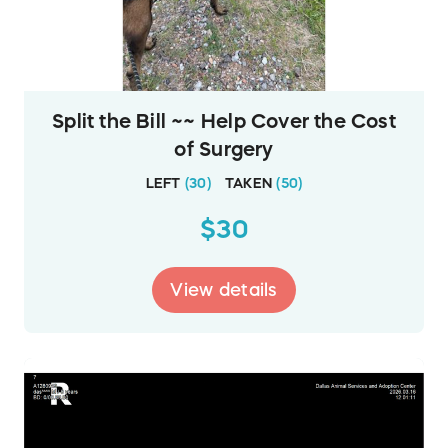
Split the Bill ~~ Help Cover the Cost
of Surgery
LEFT
(
30
)
TAKEN
(
50
)
$30
View details