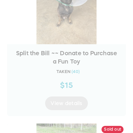
Split the Bill ~~ Donate to Purchase
a Fun Toy
TAKEN
(
40
)
$15
View details
Sold out