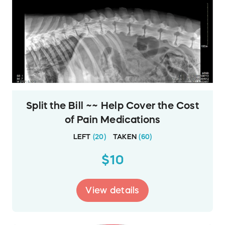
Split the Bill ~~ Help Cover the Cost
of Pain Medications
LEFT
(
20
)
TAKEN
(
60
)
$10
View details